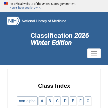
An official website of the United States government
Here’s how you know
Classification
2026
Winter Edition
Class Index
non-alpha
A
B
C
D
E
F
G