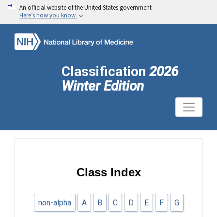
An official website of the United States government
Here’s how you know
Classification
2026
Winter Edition
Class Index
non-alpha
A
B
C
D
E
F
G