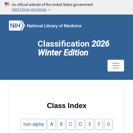
An official website of the United States government
Here’s how you know
Classification
2026
Winter Edition
Class Index
non-alpha
A
B
C
D
E
F
G