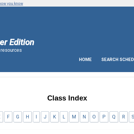
 how you know
er Edition
n resources
HOME
SEARCH SCHED
Class Index
E
F
G
H
I
J
K
L
M
N
O
P
Q
R