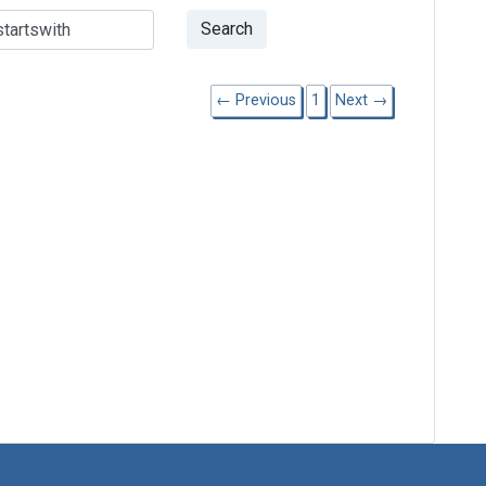
Search
← Previous
1
Next →