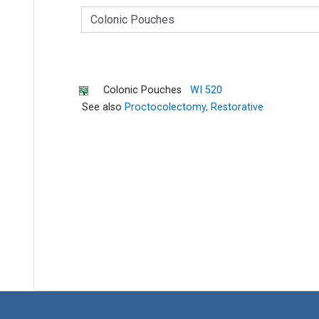
C
l
a
s
s
I
Colonic Pouches
WI 520
n
See also
Proctocolectomy, Restorative
d
e
x