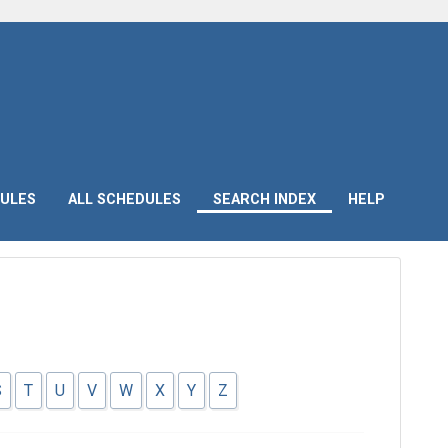
ULES
ALL SCHEDULES
SEARCH INDEX
HELP
S
T
U
V
W
X
Y
Z