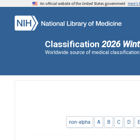
An official website of the United States government
Here’s
Classification
2026 Wint
Worldwide source of medical classificatio
non-alpha
A
B
C
D