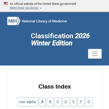
An official website of the United States government
Here’s how you know
Classification
2026
Winter Edition
Class Index
non-alpha
A
B
C
D
E
F
G