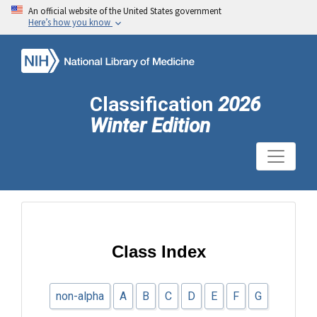
An official website of the United States government
Here’s how you know
Classification
2026
Winter Edition
Class Index
non-alpha
A
B
C
D
E
F
G