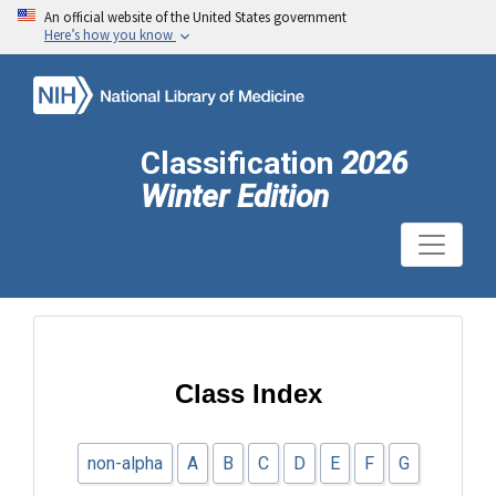
An official website of the United States government
Here’s how you know
Classification
2026
Winter Edition
Class Index
non-alpha
A
B
C
D
E
F
G