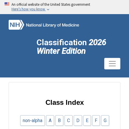
An official website of the United States government
Here’s how you know
Classification
2026
Winter Edition
Class Index
non-alpha
A
B
C
D
E
F
G