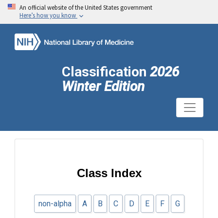
An official website of the United States government
Here’s how you know
Classification
2026
Winter Edition
Class Index
non-alpha
A
B
C
D
E
F
G